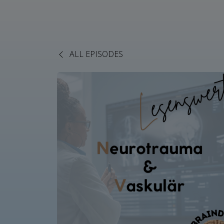
ALL EPISODES