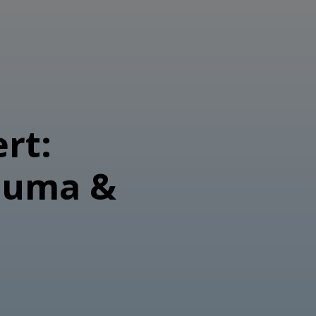
rt:
auma &