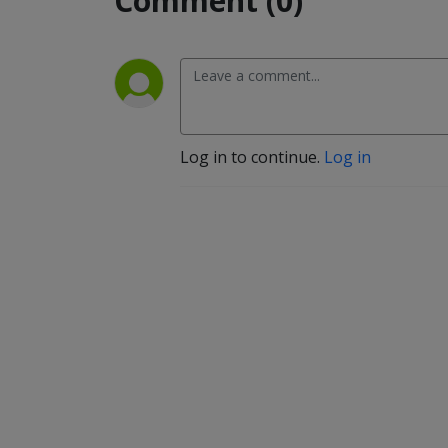
Comment (0)
Log in to continue.
Log in