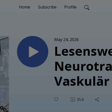
Home
Subscribe
Profile
May 24, 2026
Lesenswe
Neurotr
Vaskulär
354