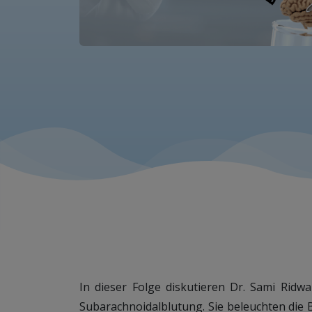
In dieser Folge diskutieren Dr. Sami Rid
Subarachnoidalblutung. Sie beleuchten die