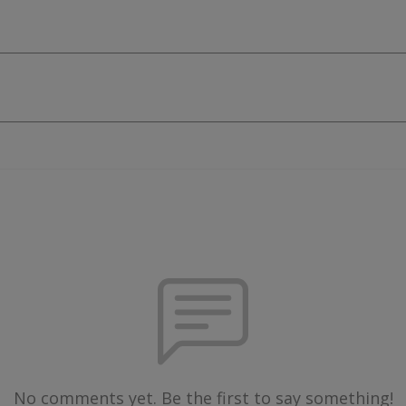
No comments yet. Be the first to say something!