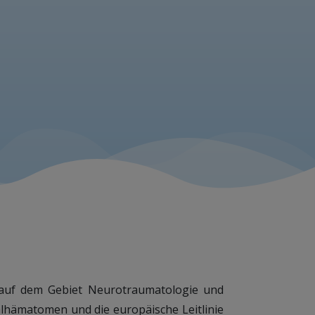
en auf dem Gebiet Neurotraumatologie und
lhämatomen und die europäische Leitlinie