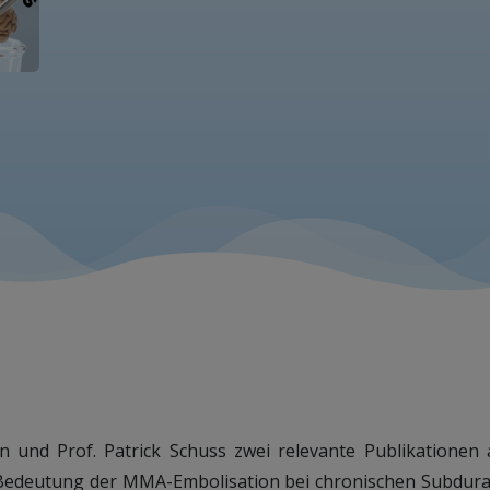
wan und Prof. Patrick Schuss zwei relevante Publikation
 Bedeutung der MMA-Embolisation bei chronischen Subdura