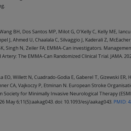
ng.
 Wang BH, Dos Santos MP, Milot G, O'Kelly C, Kelly ME, Iancu
pel J, Ahmed U, Chaalala C, Silvaggio J, Kaderali Z, McEache
 BK, Singh N, Zeiler FA; EMMA-Can investigators. Managem
 Artery: The EMMA-Can Randomized Clinical Trial. JAMA. 2026
O, Willett N, Cuadrado-Godia E, Gaberel T, Gizewski ER, H
hner CA, Vajkoczy P, Etminan N. European Stroke Organisati
n Society for Minimally Invasive Neurological Therapy (ES
6 May 6;11(5):aakag043. doi: 10.1093/esj/aakag043.
PMID: 