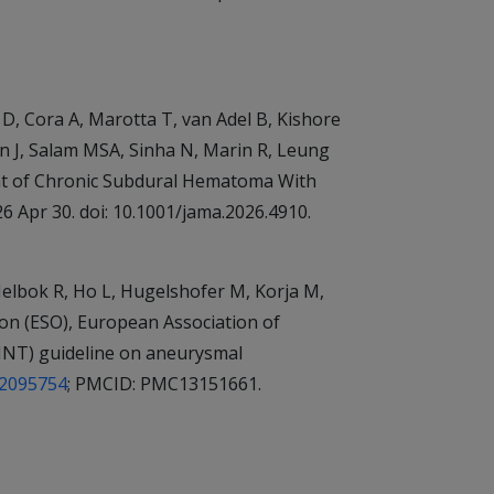
 D, Cora A, Marotta T, van Adel B, Kishore
rn J, Salam MSA, Sinha N, Marin R, Leung
ent of Chronic Subdural Hematoma With
 Apr 30. doi: 10.1001/jama.2026.4910.
elbok R, Ho L, Hugelshofer M, Korja M,
on (ESO), European Association of
MINT) guideline on aneurysmal
42095754
; PMCID: PMC13151661.