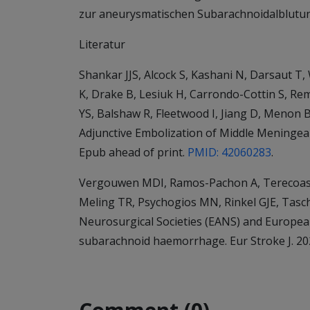
zur aneurysmatischen Subarachnoidalblutu
Literatur
Shankar JJS, Alcock S, Kashani N, Darsaut T,
K, Drake B, Lesiuk H, Carrondo-Cottin S, Rem
YS, Balshaw R, Fleetwood I, Jiang D, Menon
Adjunctive Embolization of Middle Meningeal
Epub ahead of print.
PMID: 42060283
.
Vergouwen MDI, Ramos-Pachon A, Terecoasa E
Meling TR, Psychogios MN, Rinkel GJE, Tasc
Neurosurgical Societies (EANS) and Europea
subarachnoid haemorrhage. Eur Stroke J. 202